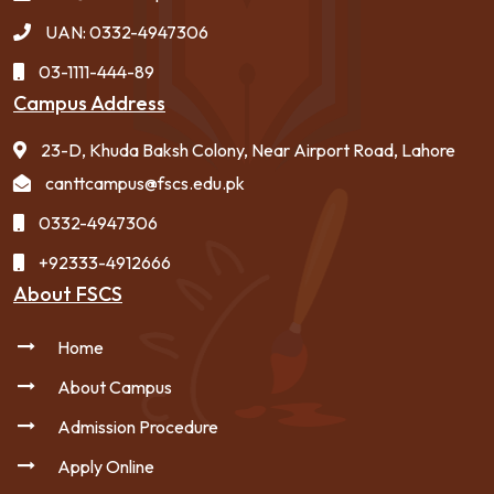
UAN: 0332-4947306
03-1111-444-89
Campus Address
23-D, Khuda Baksh Colony, Near Airport Road, Lahore
canttcampus@fscs.edu.pk
0332-4947306
+92333-4912666
About FSCS
Home
About Campus
Admission Procedure
Apply Online