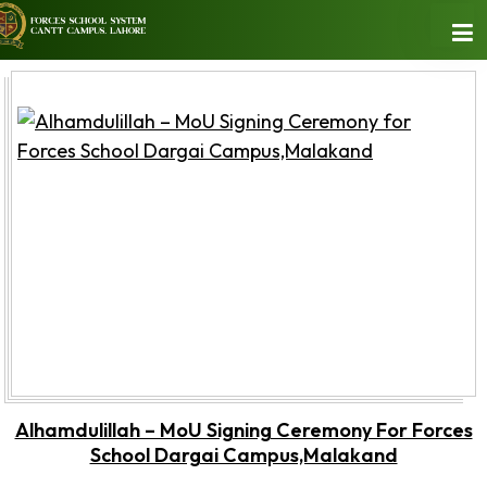
Alhamdulillah – MoU Signing Ceremony For Forces
School Dargai Campus,Malakand