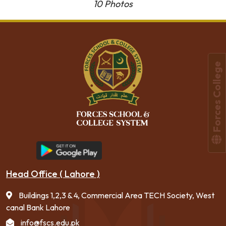
10 Photos
Forces College
Head Office ( Lahore )
Buildings 1,2,3 & 4, Commercial Area TECH Society, West
canal Bank Lahore
info@fscs.edu.pk