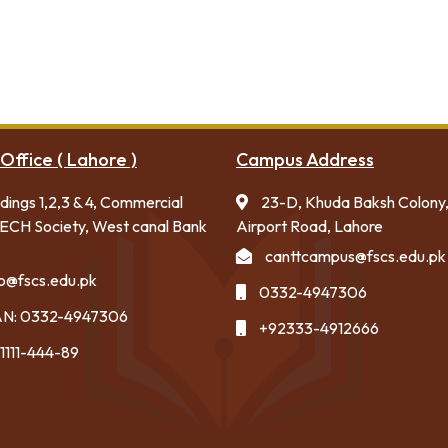
Office ( Lahore )
Campus Address
ldings 1,2,3 & 4, Commercial
23-D, Khuda Baksh Colony
ECH Society, West canal Bank
Airport Road, Lahore
canttcampus@fscs.edu.pk
fo@fscs.edu.pk
0332-4947306
N: 0332-4947306
+92333-4912666
1111-444-89