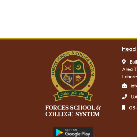
Admission Form
Academic Calendar
Head 
Bui
Area T
Lahore
in
UA
03-