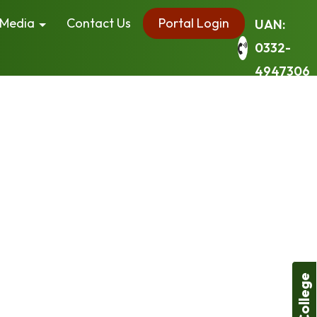
Media
Contact Us
Portal Login
UAN:
0332-
4947306