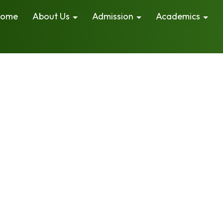
ome
About Us
Admission
Academics