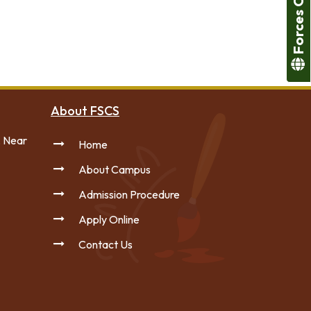
Forces College
About FSCS
, Near
Home
About Campus
Admission Procedure
Apply Online
Contact Us