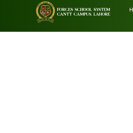
H
Prospectus
Book List Preschool
Book List Comprehensive