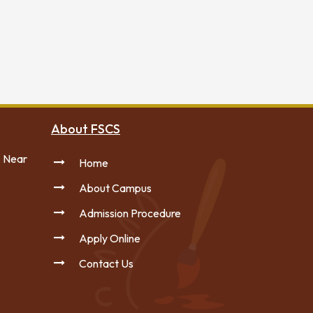
About FSCS
, Near
Home
About Campus
Admission Procedure
Apply Online
Contact Us