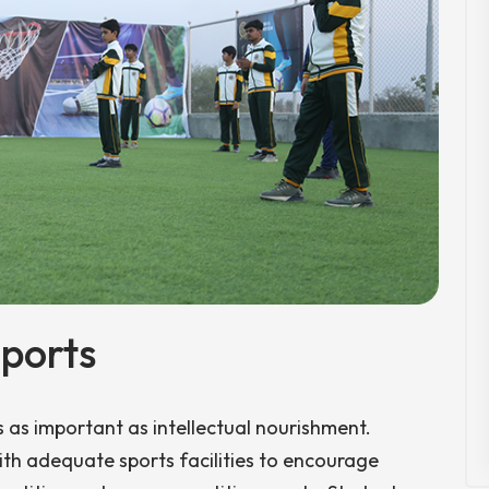
ports
s as important as intellectual nourishment.
th adequate sports facilities to encourage