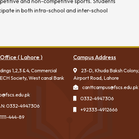
ompetitive and non-competitive sports. Students
cipate in both intra-school and inter-school
Office ( Lahore )
Campus Address
ldings 1,2,3 & 4, Commercial
23-D, Khuda Baksh Colony
ECH Society, West canal Bank
Airport Road, Lahore
canttcampus@fscs.edu.pk
fo@fscs.edu.pk
0332-4947306
N: 0332-4947306
+92333-4912666
1111-444-89