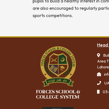
pupils to build a healthy interest in c
are also encouraged to regularly parti
sports competitions.
Head 
Bui
Area T
Lahore
in
UA
03-