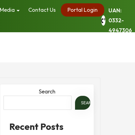
Media
Contact Us
Portal Login
UAN:
0332-
4947306
Search
SEARCH
Recent Posts