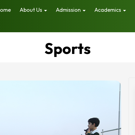
ome
About Us
Admission
Academics
Sports