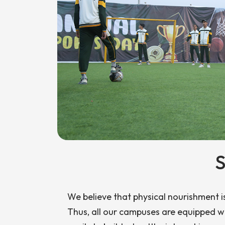
S
We believe that physical nourishment i
Thus, all our campuses are equipped wi