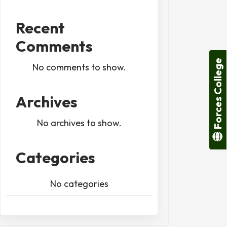
Recent
Comments
Forces College
No comments to show.
Archives
No archives to show.
Categories
No categories