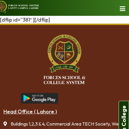
[dflip id=”381″ ][/dflip]
Forces College
Head Office ( Lahore )
Buildings 1,2,3 & 4, Commercial Area TECH Society, West