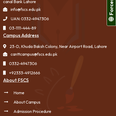
canal Bank Lahore
info@fscs.edu.pk
UAN: 0332-4947306
03-1111-444-89
Campus Address
23-D, Khuda Baksh Colony, Near Airport Road, Lahore
canttcampus@fscs.edu.pk
0332-4947306
+92333-4912666
About FSCS
Home
About Campus
Admission Procedure