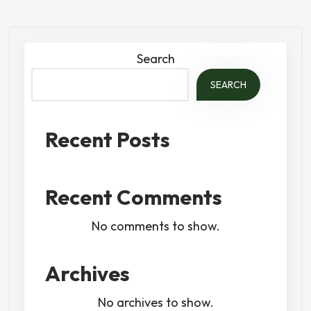
Search
SEARCH
Recent Posts
Recent Comments
No comments to show.
Archives
No archives to show.