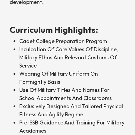
development.
Curriculum Highlights:
Cadet College Preparation Program
Inculcation Of Core Values Of Discipline,
Military Ethos And Relevant Customs Of
Service
Wearing Of Military Uniform On
Fortnightly Basis
Use Of Military Titles And Names For
School Appointments And Classrooms
Exclusively Designed And Tailored Physical
Fitness And Agility Regime
Pre ISSB Guidance And Training For Military
Academies