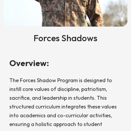
Forces Shadows
Overview:
The Forces Shadow Program is designed to
instill core values of discipline, patriotism,
sacrifice, and leadership in students. This
structured curriculum integrates these values
into academics and co-curricular activities,
ensuring a holistic approach to student