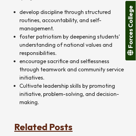
Forces College
develop discipline through structured
routines, accountability, and self-
management.
foster patriotism by deepening students’
understanding of national values and
responsibilities.
encourage sacrifice and selflessness
through teamwork and community service
initiatives.
Cultivate leadership skills by promoting
initiative, problem-solving, and decision-
making.
Related Posts