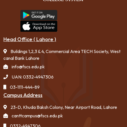
Head Office ( Lahore )
Buildings 1,2,3 & 4, Commercial Area TECH Society, West
canal Bank Lahore
info@fscs.edu.pk
UAN: 0332-4947306
03-1111-444-89
Campus Address
23-D, Khuda Baksh Colony, Near Airport Road, Lahore
canttcampus@fscs.edu.pk
0332-4947306