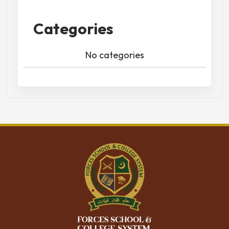
Categories
No categories