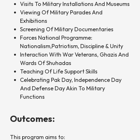
Visits To Military Installations And Museums
Viewing Of Military Parades And
Exhibitions
Screening Of Military Documentaries
Forces National Programme:
Nationalism,Patriotism, Discipline & Unity
Interaction With War Veterans, Ghazis And
Wards Of Shuhadas
Teaching Of Life Support Skills
Celebrating Pak Day, Independence Day
And Defense Day Akin To Military
Functions
Outcomes:
This program aims to: