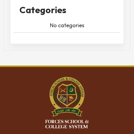
Categories
No categories