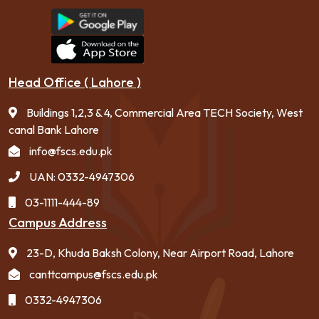
Head Office ( Lahore )
Buildings 1,2,3 & 4, Commercial Area TECH Society, West
canal Bank Lahore
info@fscs.edu.pk
UAN: 0332-4947306
03-1111-444-89
Campus Address
23-D, Khuda Baksh Colony, Near Airport Road, Lahore
canttcampus@fscs.edu.pk
0332-4947306