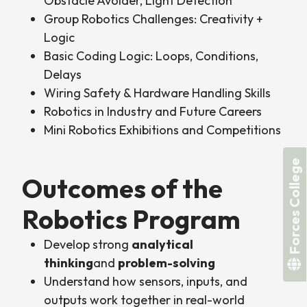
Obstacle Avoider, Light Detection
Group Robotics Challenges: Creativity +
Logic
Basic Coding Logic: Loops, Conditions,
Delays
Wiring Safety & Hardware Handling Skills
Robotics in Industry and Future Careers
Mini Robotics Exhibitions and Competitions
Forces College
Outcomes of the
Robotics Program
Develop strong
analytical
thinking
and
problem-solving
Understand how sensors, inputs, and
outputs work together in real-world