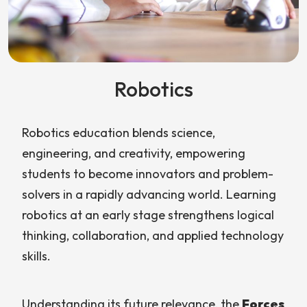
Robotics
Robotics education blends science,
engineering, and creativity, empowering
students to become innovators and problem-
solvers in a rapidly advancing world. Learning
robotics at an early stage strengthens logical
thinking, collaboration, and applied technology
skills.
Understanding its future relevance, the
Forces