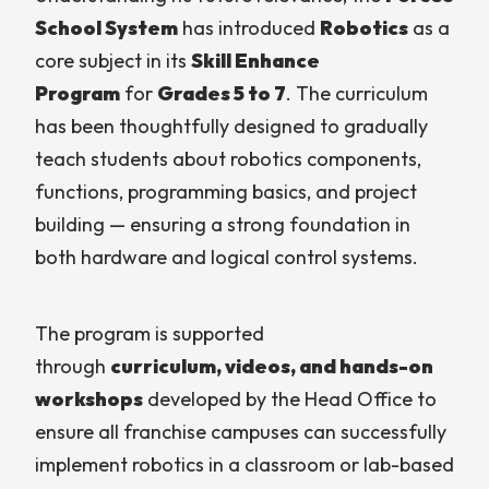
School System
has introduced
Robotics
as a
core subject in its
Skill Enhance
Program
for
Grades 5 to 7
. The curriculum
has been thoughtfully designed to gradually
teach students about robotics components,
functions, programming basics, and project
building — ensuring a strong foundation in
both hardware and logical control systems.
The program is supported
through
curriculum, videos, and hands-on
workshops
developed by the Head Office to
ensure all franchise campuses can successfully
implement robotics in a classroom or lab-based