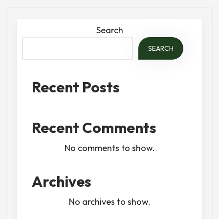
Search
SEARCH
Recent Posts
Recent Comments
No comments to show.
Archives
No archives to show.