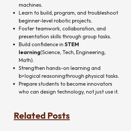
machines.
Learn to build, program, and troubleshoot
beginner-level robotic projects.
Foster teamwork, collaboration, and
presentation skills through group tasks.
Build confidence in
STEM
learning
(Science, Tech, Engineering,
Math).
Strengthen hands-on learning and
b>logical reasoningthrough physical tasks.
Prepare students to become innovators
who can design technology, not just use it.
Related Posts