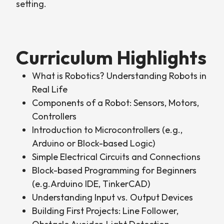
setting.
Curriculum Highlights
What is Robotics? Understanding Robots in
Real Life
Components of a Robot: Sensors, Motors,
Controllers
Introduction to Microcontrollers (e.g.,
Arduino or Block-based Logic)
Simple Electrical Circuits and Connections
Block-based Programming for Beginners
(e.g.Arduino IDE, TinkerCAD)
Understanding Input vs. Output Devices
Building First Projects: Line Follower,